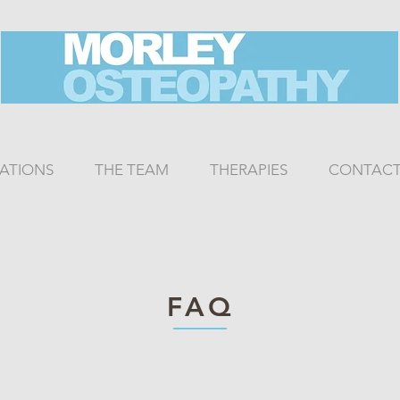
CATIONS
THE TEAM
THERAPIES
CONTAC
FAQ