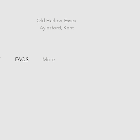
Old Harlow, Essex
Aylesford, Kent
T
FAQS
More