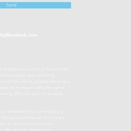
Send
thy@outlook.com
se telephone, e-mail or Facebook
ble to answer due to being
ut of the office, please leave us a
ays try to return calls the same
rning. We will reply to e-mails
tion entered into our enquiry or
 the strictest manner to only be
der to contact you and for
. We will not share your