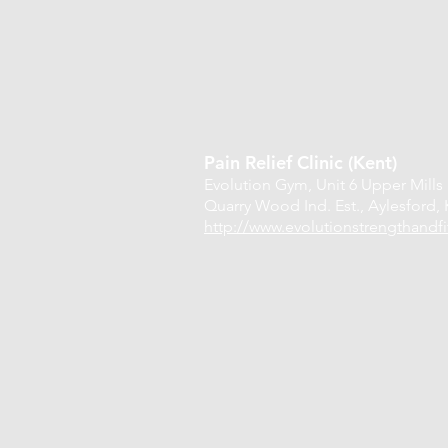
Pain Relief Clinic (Kent)
Evolution Gym,
Unit 6 Upper Mills
Quarry Wood Ind. Est.,
Aylesford,
http://www.evolutionstrengthandfi