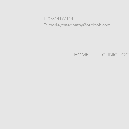
T: 07814177144
E: morleyosteopathy@outlook.com
HOME
CLINIC LO