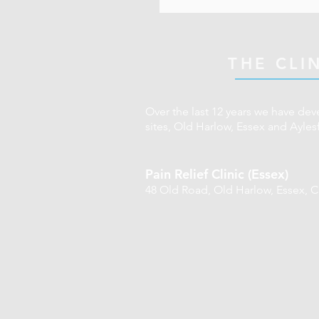
Hand/ foot pain
underwear. If you feel 
register with the Gene
Common baby/ infant 
shorts/ top. Also plea
practice. 
Discomfort related to
THE CLI
Breathing issues
Over the last 12 years we have dev
sites, Old Harlow, Essex and Ayles
Pain Relief Clinic (Essex)
48 Old Road,
Old Harlow,
Essex,
C