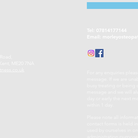
Tel: 07814177144
Email:
morleyosteopa
 Road,
Kent,
ME20 7NA
tness.co.uk
For any enquiries plea
message. If we are una
busy treating or being o
message and we will alw
day or early the next mo
within 1 day.
Please note all informa
contact forms is held in
used by ourselves in or
administration purposes