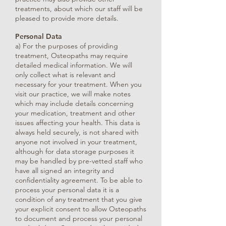
treatments, about which our staff will be
pleased to provide more details.
Personal Data
a) For the purposes of providing
treatment, Osteopaths may require
detailed medical information. We will
only collect what is relevant and
necessary for your treatment. When you
visit our practice, we will make notes
which may include details concerning
your medication, treatment and other
issues affecting your health. This data is
always held securely, is not shared with
anyone not involved in your treatment,
although for data storage purposes it
may be handled by pre-vetted staff who
have all signed an integrity and
confidentiality agreement. To be able to
process your personal data it is a
condition of any treatment that you give
your explicit consent to allow Osteopaths
to document and process your personal