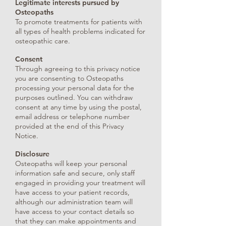
Legitimate interests pursued by
Osteopaths
To promote treatments for patients with
all types of health problems indicated for
osteopathic care.
Consent
Through agreeing to this privacy notice
you are consenting to Osteopaths
processing your personal data for the
purposes outlined. You can withdraw
consent at any time by using the postal,
email address or telephone number
provided at the end of this Privacy
Notice.
Disclosure
Osteopaths will keep your personal
information safe and secure, only staff
engaged in providing your treatment will
have access to your patient records,
although our administration team will
have access to your contact details so
that they can make appointments and