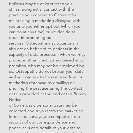
believes may be of interest to you.
c) In making initial contact with the
practice you consent to Osteopaths
maintaining a marketing dialogue with
you until you either opt out (which you
can do at any time) or we decide to
desist in promoting our
services. Osteopathsmay occasionally
also act on behalf of its patients in the
capacity of data processor, when we may
promote other practitioners based at our
premises, who may not be employed by
us. Osteopaths do not broker your data
and you can ask to be removed from our
marketing database by emailing or
phoning the practice using the contact
details provided at the end of this Privacy
Notice.
d) Some basic personal data may be
collected about you from the marketing
forms and surveys you complete, from
records of our correspondence and
phone calls and details of your visits to