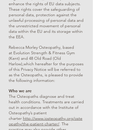
enhance the rights of EU data subjects.
These rights cover the safeguarding of
personal data, protection against the
unlawful processing of personal data and
the unrestricted movement of personal
data within the EU and its storage within
the EEA.
Rebecca Morley Osteopathy, based
at Evolution Strength & Fitness Gym
(Kent) and 48 Old Road (Old
Harlow),which hereafter for the purposes
of this Privacy Notice will be referred to
as the Osteopaths, is pleased to provide
the following information:
Who we are
The Osteopaths diagnose and treat
health conditions. Treatments are carried
out in accordance with the Institute of
Osteopathy’s patient
charter
http://www.iosteopathy.org/oste
opathy/the-patient-charter/
. The
practice may also provide other