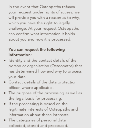
In the event that Osteopaths refuses
your request under rights of access, we
will provide you with a reason as to why,
which you have the right to legally
challenge. At your request Osteopaths
can confirm what information it holds
about you and how it is processed.
You can request the following
information:
Identity and the contact details of the
person or organisation (Osteopaths) that
has determined how and why to process
your data.
Contact details of the data protection
officer, where applicable.
The purpose of the processing as well as
the legal basis for processing.
If the processing is based on the
legitimate interests of Osteopaths and
information about these interests.
The categories of personal data
collected, stored and processed.