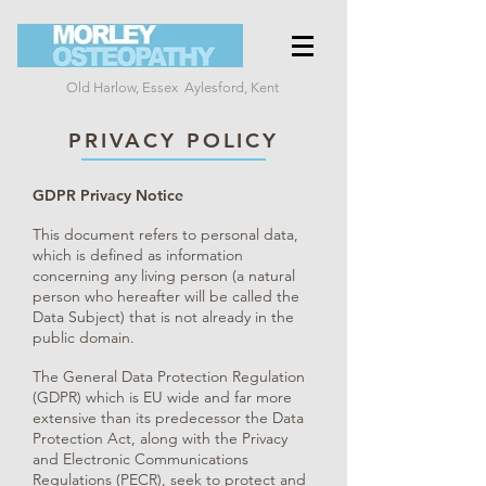
Old Harlow, Essex
Aylesford, Kent
PRIVACY POLICY
GDPR Privacy Notice
This document refers to personal data,
which is defined as information
concerning any living person (a natural
person who hereafter will be called the
Data Subject) that is not already in the
public domain.
The General Data Protection Regulation
(GDPR) which is EU wide and far more
extensive than its predecessor the Data
Protection Act, along with the Privacy
and Electronic Communications
Regulations (PECR), seek to protect and