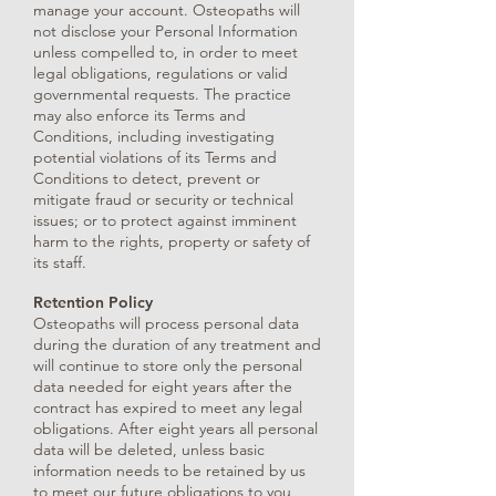
manage your account. Osteopaths will
not disclose your Personal Information
unless compelled to, in order to meet
legal obligations, regulations or valid
governmental requests. The practice
may also enforce its Terms and
Conditions, including investigating
potential violations of its Terms and
Conditions to detect, prevent or
mitigate fraud or security or technical
issues; or to protect against imminent
harm to the rights, property or safety of
its staff.
Retention Policy
Osteopaths will process personal data
during the duration of any treatment and
will continue to store only the personal
data needed for eight years after the
contract has expired to meet any legal
obligations. After eight years all personal
data will be deleted, unless basic
information needs to be retained by us
to meet our future obligations to you,