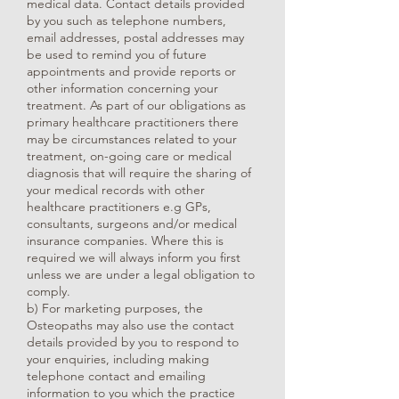
medical data. Contact details provided
by you such as telephone numbers,
email addresses, postal addresses may
be used to remind you of future
appointments and provide reports or
other information concerning your
treatment. As part of our obligations as
primary healthcare practitioners there
may be circumstances related to your
treatment, on-going care or medical
diagnosis that will require the sharing of
your medical records with other
healthcare practitioners e.g GPs,
consultants, surgeons and/or medical
insurance companies. Where this is
required we will always inform you first
unless we are under a legal obligation to
comply.
b) For marketing purposes, the
Osteopaths may also use the contact
details provided by you to respond to
your enquiries, including making
telephone contact and emailing
information to you which the practice