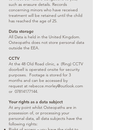
such as erasure details. Records
concerning minors who have received
treatment will be retained until the child
has reached the age of 25.
Data storage
All Data is held in the United Kingdom.
Osteopaths does not store personal data
outside the EEA.
CCTV
At the 48 Old Road clinic, a (Ring) CCTV
doorbell is operated onsite for security
purposes. Footage is stored for 3
months and can be accessed by
request at
rebecce.morley@outlook.com
or
07814177144
.
Your rights as a data subject
At any point whilst Osteopaths are in
possession of, or processing your
personal data, all data subjects have the
following rights:
Right of access – you have the right to