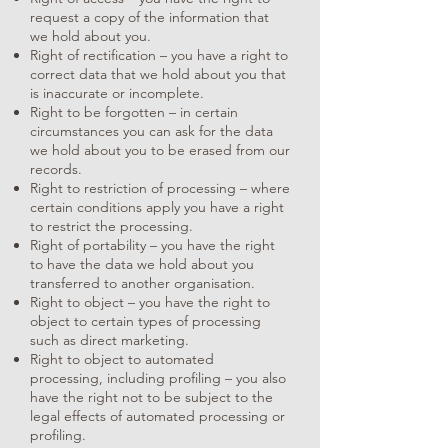
request a copy of the information that
we hold about you.
Right of rectification – you have a right to
correct data that we hold about you that
is inaccurate or incomplete.
Right to be forgotten – in certain
circumstances you can ask for the data
we hold about you to be erased from our
records.
Right to restriction of processing – where
certain conditions apply you have a right
to restrict the processing.
Right of portability – you have the right
to have the data we hold about you
transferred to another organisation.
Right to object – you have the right to
object to certain types of processing
such as direct marketing.
Right to object to automated
processing, including profiling – you also
have the right not to be subject to the
legal effects of automated processing or
profiling.