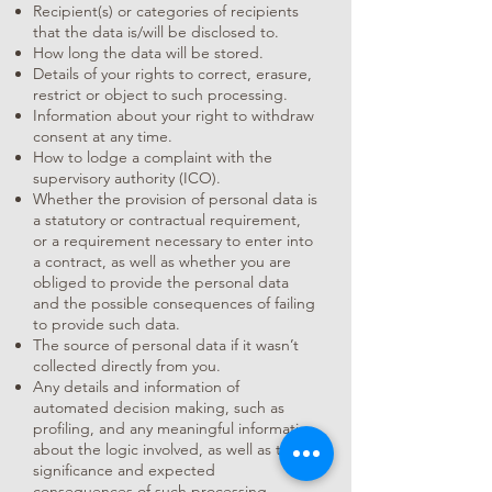
Recipient(s) or categories of recipients
that the data is/will be disclosed to.
How long the data will be stored.
Details of your rights to correct, erasure,
restrict or object to such processing.
Information about your right to withdraw
consent at any time.
How to lodge a complaint with the
supervisory authority (ICO).
Whether the provision of personal data is
a statutory or contractual requirement,
or a requirement necessary to enter into
a contract, as well as whether you are
obliged to provide the personal data
and the possible consequences of failing
to provide such data.
The source of personal data if it wasn’t
collected directly from you.
Any details and information of
automated decision making, such as
profiling, and any meaningful information
about the logic involved, as well as the
significance and expected
consequences of such processing.