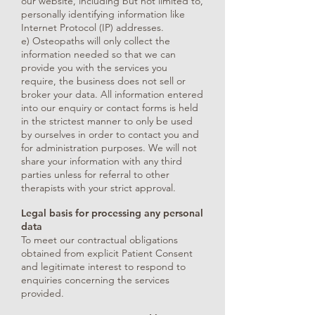
our website, including but not limited to,
personally identifying information like
Internet Protocol (IP) addresses.
e) Osteopaths will only collect the
information needed so that we can
provide you with the services you
require, the business does not sell or
broker your data. All information entered
into our enquiry or contact forms is held
in the strictest manner to only be used
by ourselves in order to contact you and
for administration purposes. We will not
share your information with any third
parties unless for referral to other
therapists with your strict approval.
Legal basis for processing any personal
data
To meet our contractual obligations
obtained from explicit Patient Consent
and legitimate interest to respond to
enquiries concerning the services
provided.